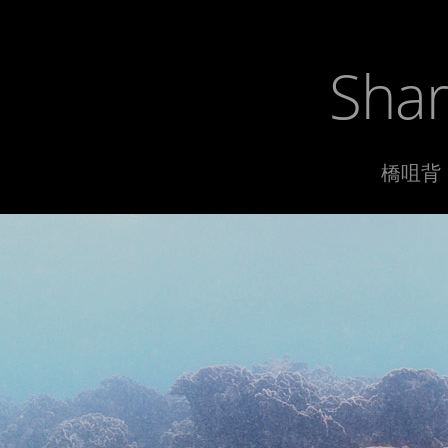
Shar
橋咀背 1