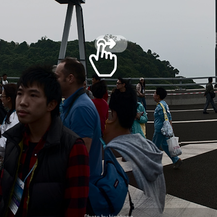
Photo by kingkong