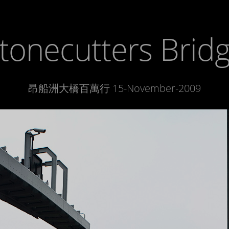
tonecutters Brid
昂船洲大橋百萬行 15-November-2009