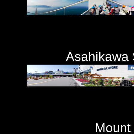
Asahikawa
Moun