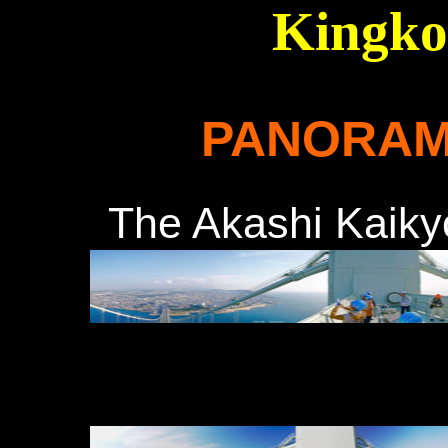
Kingko
PANORAM
The Akashi Ka