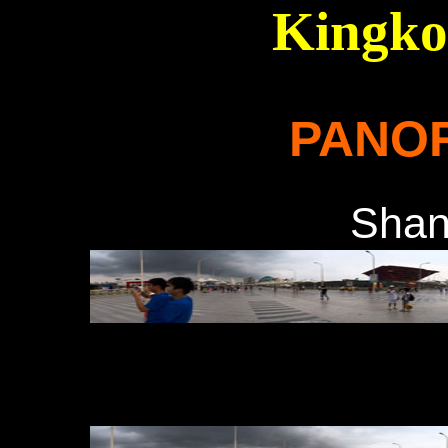
Kingko
PANO
Sha